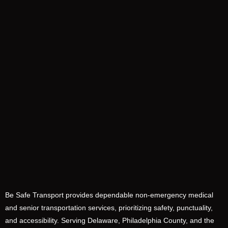
Be Safe Transport provides dependable non-emergency medical
and senior transportation services, prioritizing safety, punctuality,
and accessibility. Serving Delaware, Philadelphia County, and the