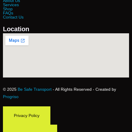
About Us
Services
Shop
FAQs
Contact Us
Location
© 2025
Be Safe Transport
- All Rights Reserved - Created by
Progriso
Privacy Policy