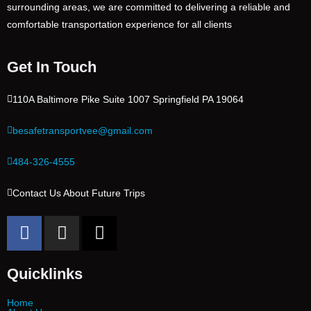
surrounding areas, we are committed to delivering a reliable and
comfortable transportation experience for all clients
Get In Touch
110A Baltimore Pike Suite 1007 Springfield PA 19064
besafetransportvee@gmail.com
484-326-4555
Contact Us About Future Trips
Quicklinks
Home