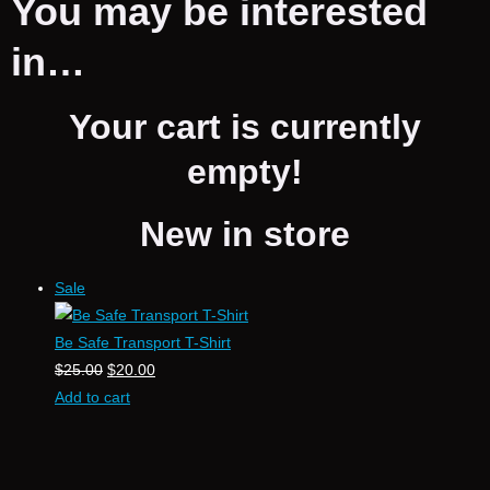
You may be interested
in…
Your cart is currently
empty!
New in store
Sale
Be Safe Transport T-Shirt
$
25.00
$
20.00
Add to cart