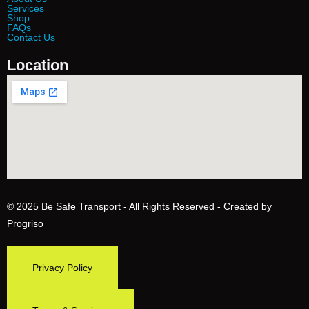
Services
Shop
FAQs
Contact Us
Location
© 2025
Be Safe Transport
- All Rights Reserved - Created by
Progriso
Privacy Policy