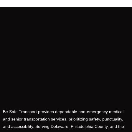
Be Safe Transport provides dependable non-emergency medical
and senior transportation services, prioritizing safety, punctuality,
and accessibility. Serving Delaware, Philadelphia County, and the