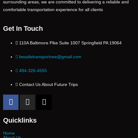
surrounding areas, we are committed to delivering a reliable and
comfortable transportation experience for all clients
Get In Touch
110A Baltimore Pike Suite 1007 Springfield PA 19064
besafetransportvee@gmail.com
484-326-4555
Contact Us About Future Trips
Quicklinks
Home
About Us